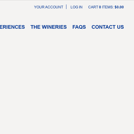
YOUR ACCOUNT
LOG IN
CART
0
ITEMS:
$0.00
ERIENCES
THE WINERIES
FAQS
CONTACT US