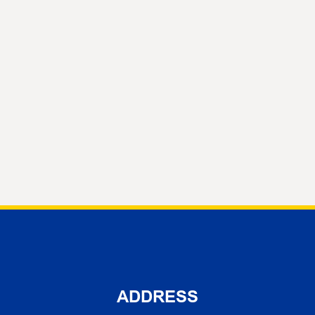
ADDRESS