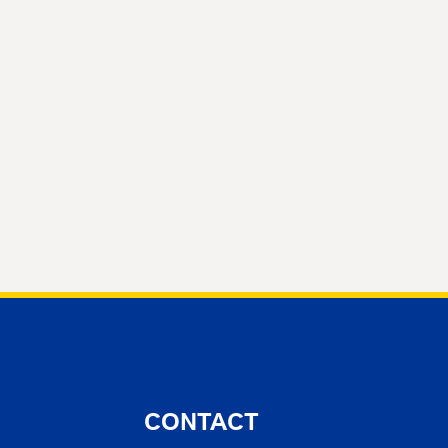
CONTACT