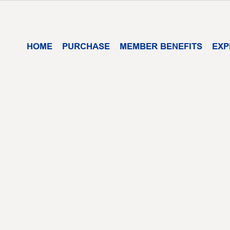
HOME
PURCHASE
MEMBER BENEFITS
EXP