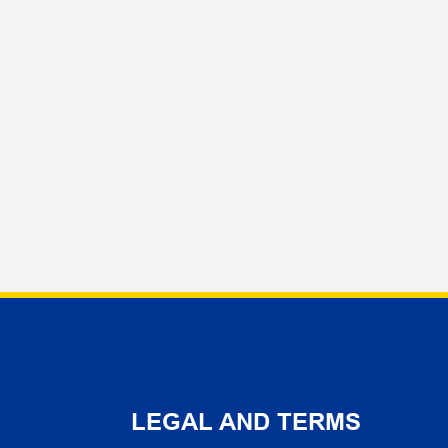
LEGAL AND TERMS