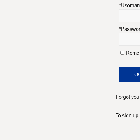
*Usernam
*Passwo
Reme
LOG
Forgot yo
To sign up