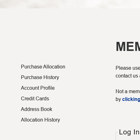
ME
Purchase Allocation
Please use 
contact us
Purchase History
Account Profile
Not a memb
Credit Cards
by
clicking
Address Book
Allocation History
Log In