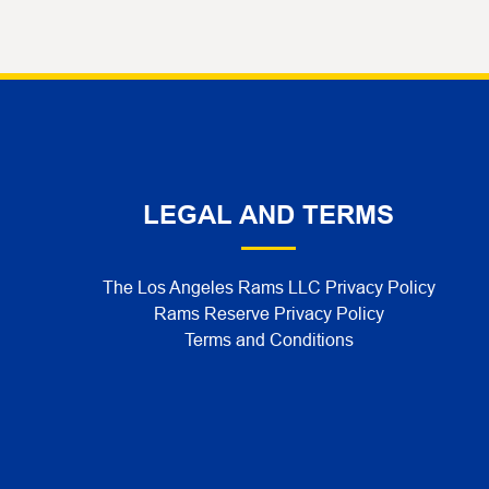
LEGAL AND TERMS
The Los Angeles Rams LLC Privacy Policy
Rams Reserve Privacy Policy
Terms and Conditions