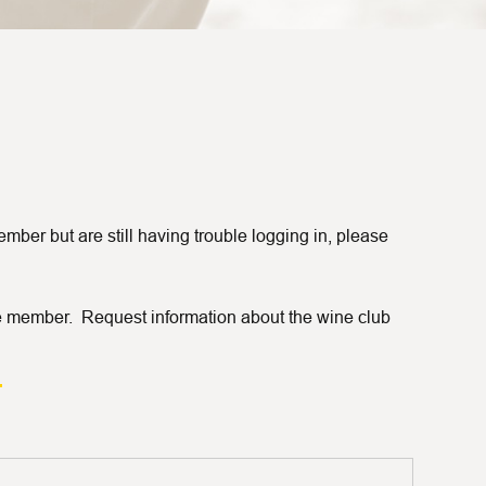
ber but are still having trouble logging in, please
 member. Request information about the wine club