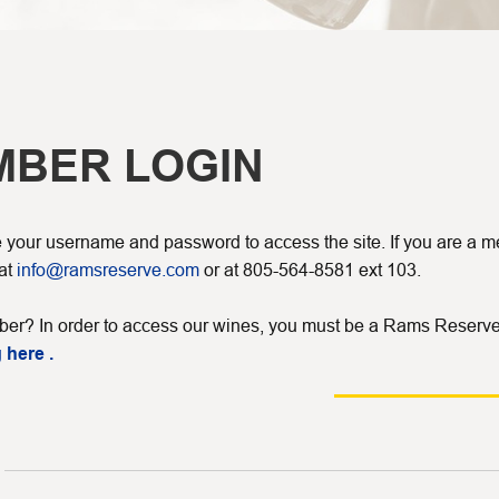
MBER LOGIN
your username and password to access the site. If you are a mem
 at
info@ramsreserve.com
or at 805-564-8581 ext 103.
er? In order to access our wines, you must be a Rams Reserve
 here .