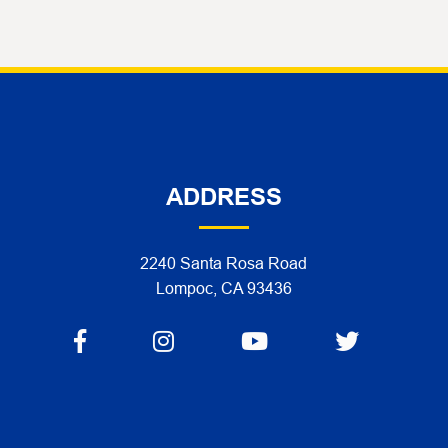
ADDRESS
2240 Santa Rosa Road
Lompoc, CA 93436