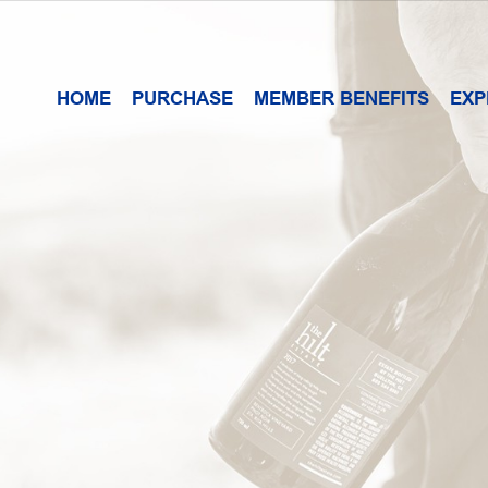
HOME
PURCHASE
MEMBER BENEFITS
EXP