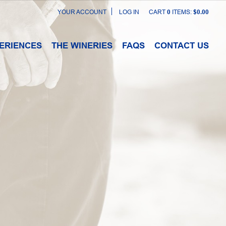
YOUR ACCOUNT
LOG IN
CART
0
ITEMS:
$0.00
ERIENCES
THE WINERIES
FAQS
CONTACT US