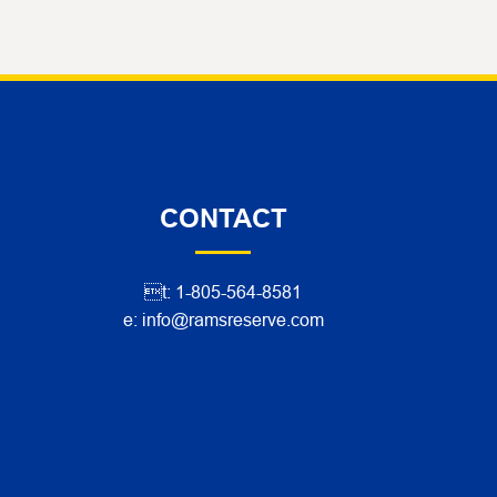
CONTACT
t: 1-805-564-8581
e: info@ramsreserve.com