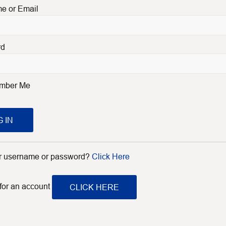
e or Email
rd
mber Me
 IN
ur username or password?
Click Here
 for an account
CLICK HERE